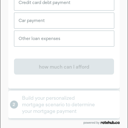
powered by