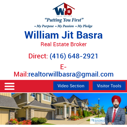
William Jit Basra
Real Estate Broker
Direct:
(416) 648-2921
E-
Mail:
realtorwillbasra@gmail.com
Video Section
Visitor Tools