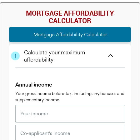
MORTGAGE AFFORDABILITY
CALCULATOR