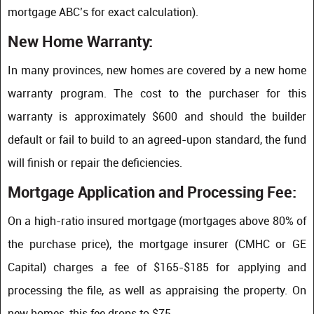
mortgage ABC’s for exact calculation).
New Home Warranty:
In many provinces, new homes are covered by a new home
warranty program. The cost to the purchaser for this
warranty is approximately $600 and should the builder
default or fail to build to an agreed-upon standard, the fund
will finish or repair the deficiencies.
Mortgage Application and Processing Fee:
On a high-ratio insured mortgage (mortgages above 80% of
the purchase price), the mortgage insurer (CMHC or GE
Capital) charges a fee of $165-$185 for applying and
processing the file, as well as appraising the property. On
new homes, this fee drops to $75.