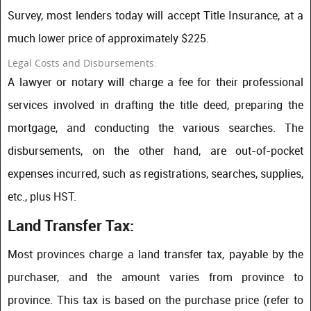
Survey, most lenders today will accept Title Insurance, at a
much lower price of approximately $225.
Legal Costs and Disbursements:
A lawyer or notary will charge a fee for their professional
services involved in drafting the title deed, preparing the
mortgage, and conducting the various searches. The
disbursements, on the other hand, are out-of-pocket
expenses incurred, such as registrations, searches, supplies,
etc., plus HST.
Land Transfer Tax:
Most provinces charge a land transfer tax, payable by the
purchaser, and the amount varies from province to
province. This tax is based on the purchase price (refer to