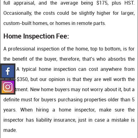
full appraisal, and the average being $175, plus HST.
Occasionally, the costs could be slightly higher for larger,
custom-built homes, or homes in remote parts.
Home Inspection Fee:
A professional inspection of the home, top to bottom, is for
the benefit of the buyer, therefore, that’s who absorbs the
cost. A typical home inspection can cost anywhere from
$250-$350, but our opinion is that they are well worth the
investment. New home buyers may not worry about it, but a
definite must for buyers purchasing properties older than 5
years. When hiring a home inspector, make sure the
inspector has liability insurance, just in case a mistake is
made.