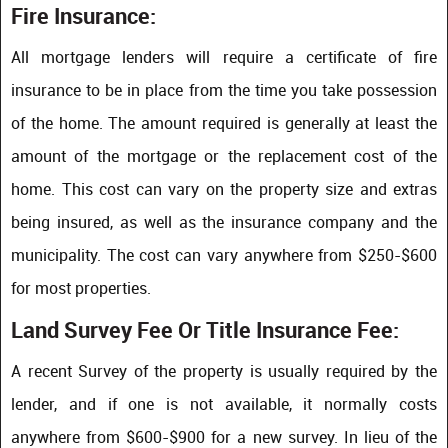
Fire Insurance:
All mortgage lenders will require a certificate of fire
insurance to be in place from the time you take possession
of the home. The amount required is generally at least the
amount of the mortgage or the replacement cost of the
home. This cost can vary on the property size and extras
being insured, as well as the insurance company and the
municipality. The cost can vary anywhere from $250-$600
for most properties.
Land Survey Fee Or Title Insurance Fee:
A recent Survey of the property is usually required by the
lender, and if one is not available, it normally costs
anywhere from $600-$900 for a new survey. In lieu of the