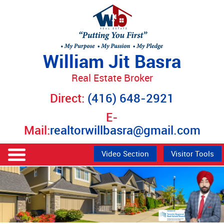
William Jit Basra
Real Estate Broker
Direct:
(416) 648-2921
E-
Mail:
realtorwillbasra@gmail.com
Video Section
Visitor Tools