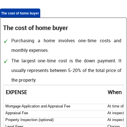
The cost of home buyer
The cost of home buyer
Purchasing a home involves one-time costs and
monthly expenses.
The largest one-time cost is the down payment. It
usually represents between 5-20% of the total price of
the property.
EXPENSE
When
Mortgage Application and Appraisal Fee
At time of a
Appraisal Fee
At inspecti
Property Inspection (optional)
At inspecti
Legal Fees
Closing