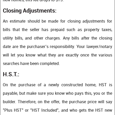
Closing Adjustments:
An estimate should be made for closing adjustments for
bills that the seller has prepaid such as property taxes,
utility bills, and other charges. Any bills after the closing
date are the purchaser’s responsibility. Your lawyer/notary
will let you know what they are exactly once the various
searches have been completed.
H.S.T.:
On the purchase of a newly constructed home, HST is
payable, but make sure you know who pays this, you or the
builder. Therefore, on the offer, the purchase price will say
"Plus HST" or "HST Included", and who gets the HST new