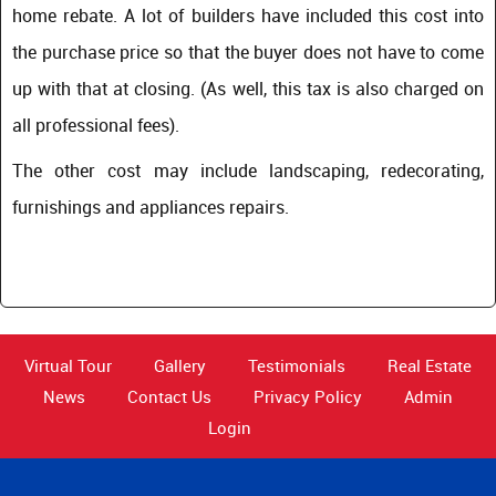
home rebate. A lot of builders have included this cost into
the purchase price so that the buyer does not have to come
up with that at closing. (As well, this tax is also charged on
all professional fees).
The other cost may include landscaping, redecorating,
furnishings and appliances repairs.
Virtual Tour
Gallery
Testimonials
Real Estate
News
Contact Us
Privacy Policy
Admin
Login