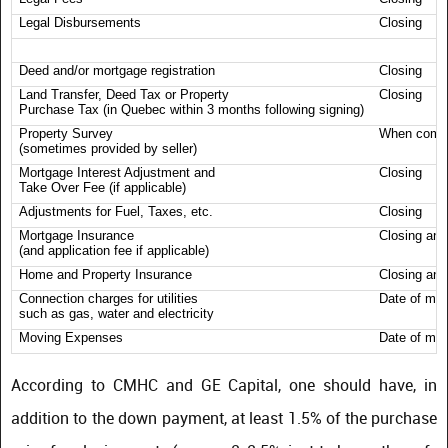
Legal Disbursements
Closing
Deed and/or mortgage registration
Closing
Land Transfer, Deed Tax or Property
Closing
Purchase Tax (in Quebec within 3 months following signing)
Property Survey
When comp
(sometimes provided by seller)
Mortgage Interest Adjustment and
Closing
Take Over Fee (if applicable)
Adjustments for Fuel, Taxes, etc.
Closing
Mortgage Insurance
Closing and
(and application fee if applicable)
Home and Property Insurance
Closing and
Connection charges for utilities
Date of mo
such as gas, water and electricity
Moving Expenses
Date of mo
According to CMHC and GE Capital, one should have, in
addition to the down payment, at least 1.5% of the purchase