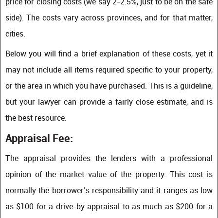
price for closing costs (we say 2-2.5%, just to be on the safe
side). The costs vary across provinces, and for that matter,
cities.
Below you will find a brief explanation of these costs, yet it
may not include all items required specific to your property,
or the area in which you have purchased. This is a guideline,
but your lawyer can provide a fairly close estimate, and is
the best resource.
Appraisal Fee:
The appraisal provides the lenders with a professional
opinion of the market value of the property. This cost is
normally the borrower’s responsibility and it ranges as low
as $100 for a drive-by appraisal to as much as $200 for a