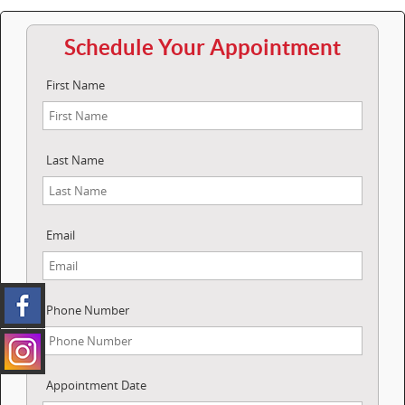
Schedule Your Appointment
First Name
Last Name
Email
Phone Number
Appointment Date