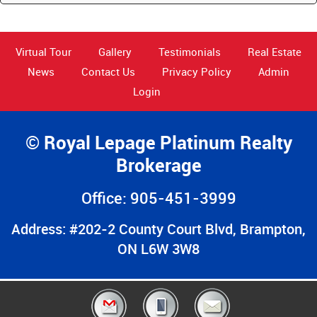
Virtual Tour
Gallery
Testimonials
Real Estate
News
Contact Us
Privacy Policy
Admin
Login
© Royal Lepage Platinum Realty
Brokerage
Office: 905-451-3999
Address: #202-2 County Court Blvd, Brampton,
ON L6W 3W8
© 2026 All Rights Reserved Designed & Developed by
Only4Agents