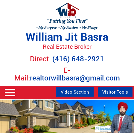
William Jit Basra
Real Estate Broker
Direct:
(416) 648-2921
E-
Mail:
realtorwillbasra@gmail.com
Video Section
Visitor Tools