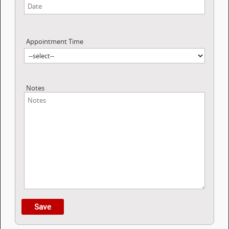
Appointment Time
Notes